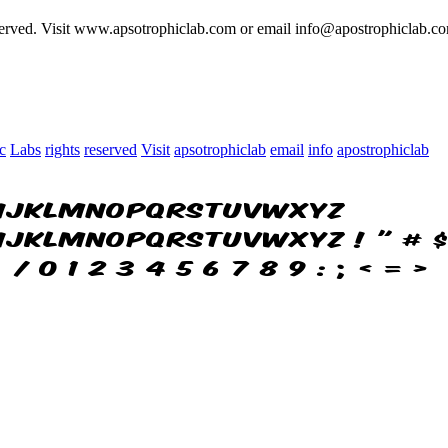
served. Visit www.apsotrophiclab.com or email info@apostrophiclab.co
c
Labs
rights
reserved
Visit
apsotrophiclab
email
info
apostrophiclab