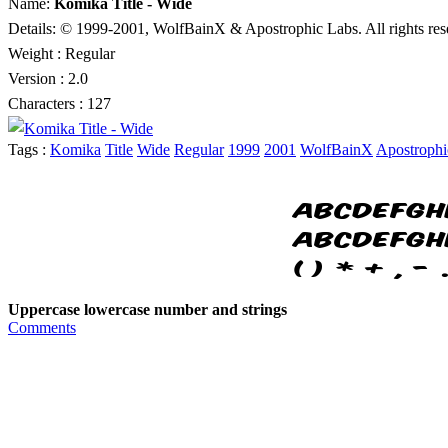
Name:
Komika Title - Wide
Details: © 1999-2001, WolfBainX & Apostrophic Labs. All rights re
Weight : Regular
Version : 2.0
Characters : 127
Tags :
Komika
Title
Wide
Regular
1999
2001
WolfBainX
Apostrophi
Uppercase lowercase number and strings
Comments