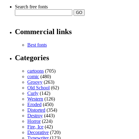
Search free fonts
Commercial links
Best fonts
Categories
cartoons
(705)
comic
(480)
Groovy
(263)
Old School
(62)
Curly
(142)
Western
(126)
Eroded
(450)
Distorted
(354)
Destroy
(443)
Horror
(224)
Fire, Ice
(42)
Decorative
(720)
Typewriter
(123)