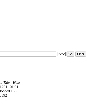
 Title - Wide
 2011 01 01
oaded 156
3892