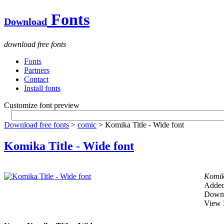
Fonts
Download
download free fonts
Fonts
Partners
Contact
Install fonts
Customize font preview
Download free fonts
>
comic
> Komika Title - Wide font
Komika Title - Wide font
Komika
Added
Downl
View 