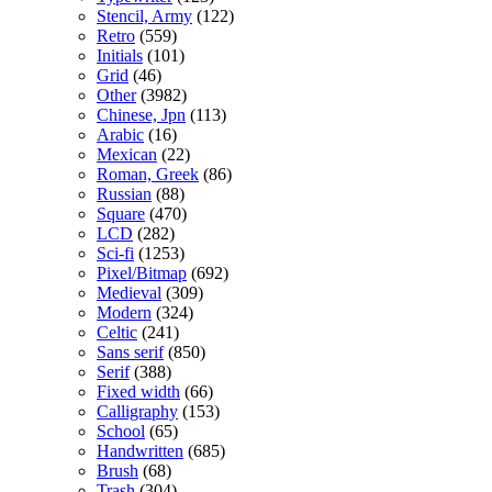
Stencil, Army
(122)
Retro
(559)
Initials
(101)
Grid
(46)
Other
(3982)
Chinese, Jpn
(113)
Arabic
(16)
Mexican
(22)
Roman, Greek
(86)
Russian
(88)
Square
(470)
LCD
(282)
Sci-fi
(1253)
Pixel/Bitmap
(692)
Medieval
(309)
Modern
(324)
Celtic
(241)
Sans serif
(850)
Serif
(388)
Fixed width
(66)
Calligraphy
(153)
School
(65)
Handwritten
(685)
Brush
(68)
Trash
(304)