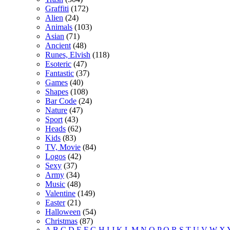
Graffiti
(172)
Alien
(24)
Animals
(103)
Asian
(71)
Ancient
(48)
Runes, Elvish
(118)
Esoteric
(47)
Fantastic
(37)
Games
(40)
Shapes
(108)
Bar Code
(24)
Nature
(47)
Sport
(43)
Heads
(62)
Kids
(83)
TV, Movie
(84)
Logos
(42)
Sexy
(37)
Army
(34)
Music
(48)
Valentine
(149)
Easter
(21)
Halloween
(54)
Christmas
(87)
A
B
C
D
E
F
G
H
I
J
K
L
M
N
O
P
Q
R
S
T
U
V
W
X