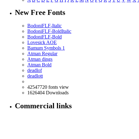
New Free Fonts
BodoniFLF-Italic
BodoniFLF-BoldItalic
BodoniFLF-Bold
Lovesick AOE
Bamum Symbols 1
Atman Regular
Atman dings
Atman Bold
deadlof
deadlott
42547720 fonts view
1626404 Downloads
Commercial links