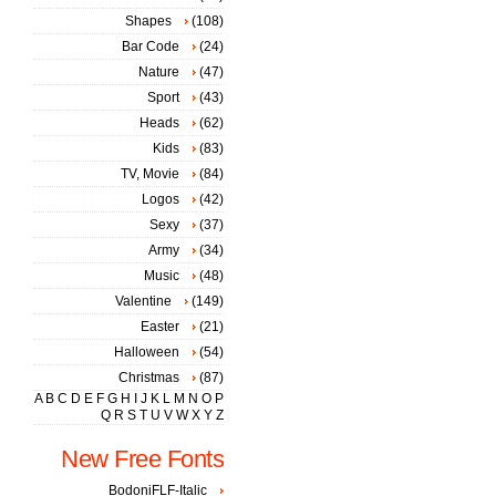
Shapes
(108)
Bar Code
(24)
Nature
(47)
Sport
(43)
Heads
(62)
Kids
(83)
TV, Movie
(84)
Logos
(42)
Sexy
(37)
Army
(34)
Music
(48)
Valentine
(149)
Easter
(21)
Halloween
(54)
Christmas
(87)
A
B
C
D
E
F
G
H
I
J
K
L
M
N
O
P
Q
R
S
T
U
V
W
X
Y
Z
New Free Fonts
BodoniFLF-Italic