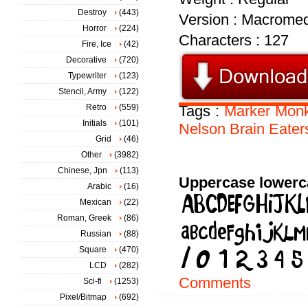
Destroy
(443)
Version : Macromed
Horror
(224)
Characters : 127
Fire, Ice
(42)
Decorative
(720)
Typewriter
(123)
Stencil, Army
(122)
Retro
(559)
Tags :
Marker
Mon
Initials
(101)
Nelson
Brain
Eater
Grid
(46)
Other
(3982)
Chinese, Jpn
(113)
Uppercase lowerc
Arabic
(16)
Mexican
(22)
Roman, Greek
(86)
Russian
(88)
Square
(470)
LCD
(282)
Comments
Sci-fi
(1253)
Pixel/Bitmap
(692)