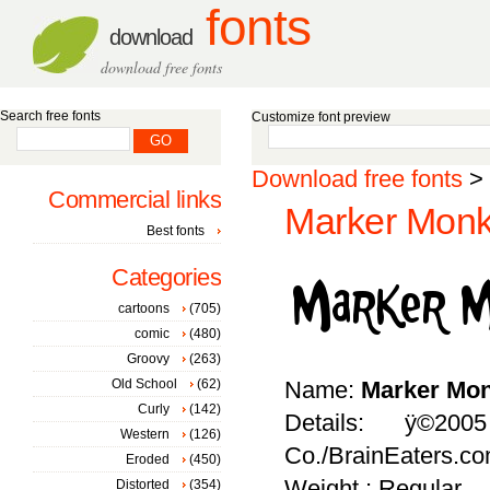
fonts
download
download free fonts
Search free fonts
Customize font preview
Download free fonts
>
Commercial links
Marker Monk
Best fonts
Categories
cartoons
(705)
comic
(480)
Groovy
(263)
Old School
(62)
Name:
Marker Mo
Curly
(142)
Details: ÿ©20
Western
(126)
Co./BrainEaters.c
Eroded
(450)
Weight : Regular
Distorted
(354)