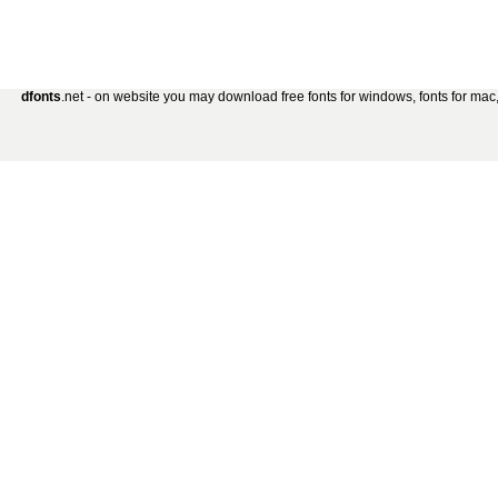
dfonts
.net - on website you may download free fonts for windows, fonts for mac