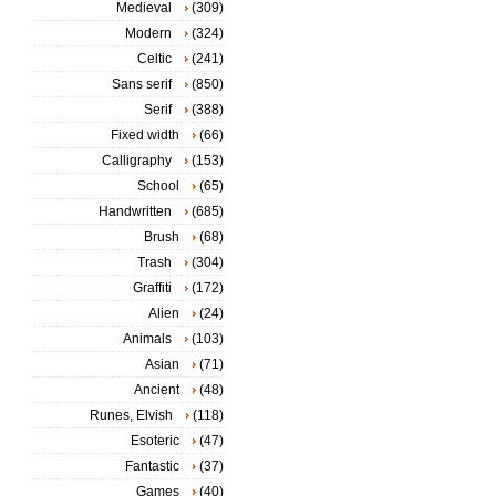
Medieval
(309)
Modern
(324)
Celtic
(241)
Sans serif
(850)
Serif
(388)
Fixed width
(66)
Calligraphy
(153)
School
(65)
Handwritten
(685)
Brush
(68)
Trash
(304)
Graffiti
(172)
Alien
(24)
Animals
(103)
Asian
(71)
Ancient
(48)
Runes, Elvish
(118)
Esoteric
(47)
Fantastic
(37)
Games
(40)