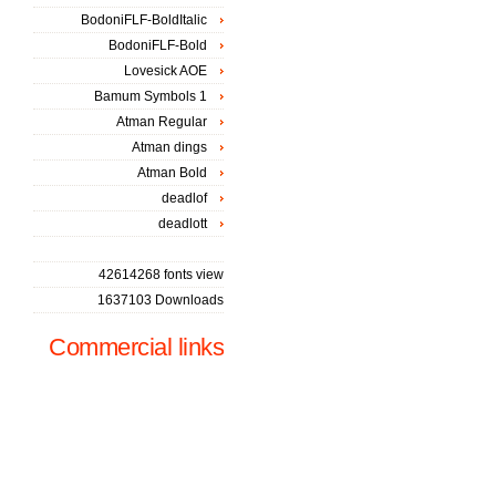
BodoniFLF-BoldItalic
BodoniFLF-Bold
Lovesick AOE
Bamum Symbols 1
Atman Regular
Atman dings
Atman Bold
deadlof
deadlott
42614268 fonts view
1637103 Downloads
Commercial links