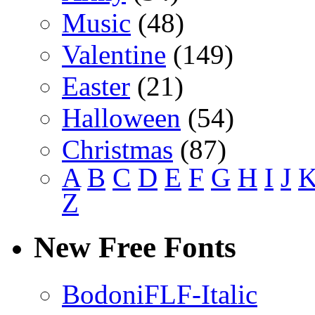
Music
(48)
Valentine
(149)
Easter
(21)
Halloween
(54)
Christmas
(87)
A
B
C
D
E
F
G
H
I
J
Z
New Free Fonts
BodoniFLF-Italic