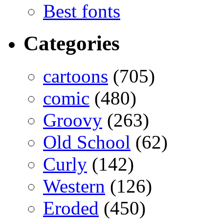
Best fonts
Categories
cartoons
(705)
comic
(480)
Groovy
(263)
Old School
(62)
Curly
(142)
Western
(126)
Eroded
(450)