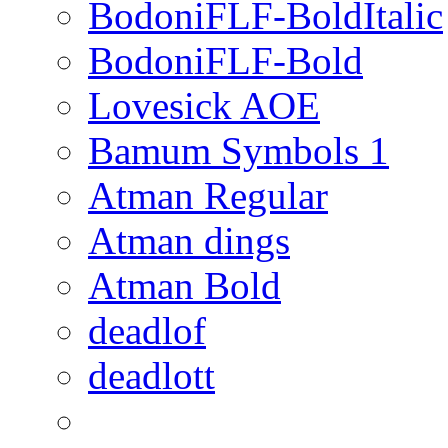
BodoniFLF-BoldItalic
BodoniFLF-Bold
Lovesick AOE
Bamum Symbols 1
Atman Regular
Atman dings
Atman Bold
deadlof
deadlott