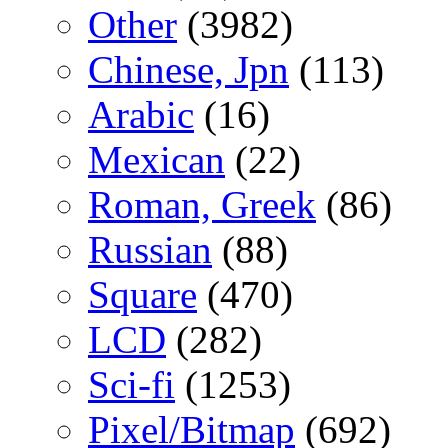
Other
(3982)
Chinese, Jpn
(113)
Arabic
(16)
Mexican
(22)
Roman, Greek
(86)
Russian
(88)
Square
(470)
LCD
(282)
Sci-fi
(1253)
Pixel/Bitmap
(692)