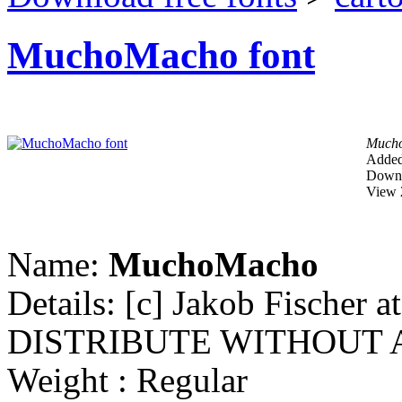
MuchoMacho font
Much
Added
Downl
View 
Name:
MuchoMacho
Details: [c] Jakob Fische
DISTRIBUTE WITHOUT 
Weight : Regular