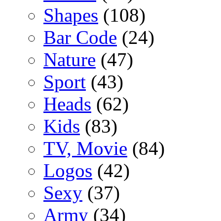
Shapes
(108)
Bar Code
(24)
Nature
(47)
Sport
(43)
Heads
(62)
Kids
(83)
TV, Movie
(84)
Logos
(42)
Sexy
(37)
Army
(34)