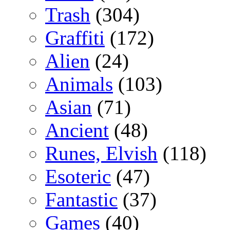
Trash
(304)
Graffiti
(172)
Alien
(24)
Animals
(103)
Asian
(71)
Ancient
(48)
Runes, Elvish
(118)
Esoteric
(47)
Fantastic
(37)
Games
(40)