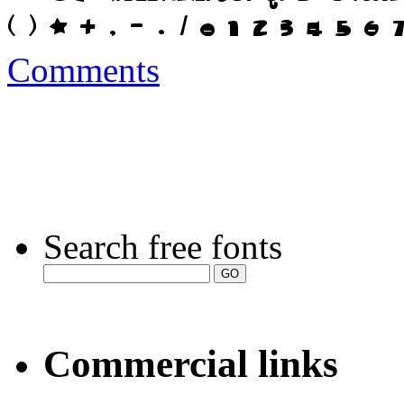
Comments
Search free fonts
Commercial links