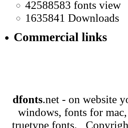
42588583 fonts view
1635841 Downloads
Commercial links
dfonts
.net - on website 
windows, fonts for mac,
truetype fonts. Copyrigh