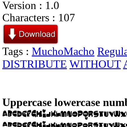
Version : 1.0
Characters : 107
Tags :
MuchoMacho
Regul
DISTRIBUTE
WITHOUT
Uppercase lowercase numb