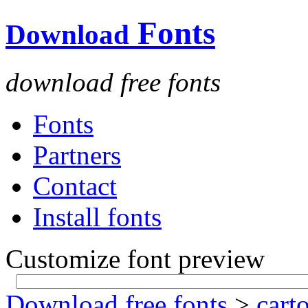
Fonts
Download
download free fonts
Fonts
Partners
Contact
Install fonts
Customize font preview
Download free fonts
>
cart