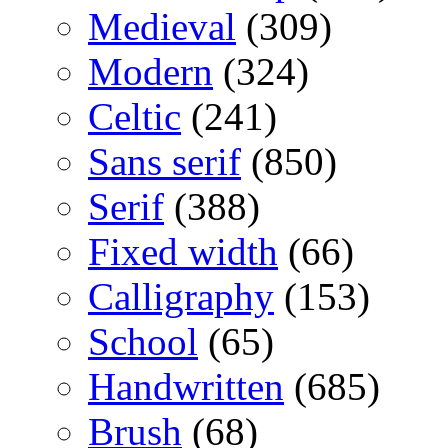
Medieval
(309)
Modern
(324)
Celtic
(241)
Sans serif
(850)
Serif
(388)
Fixed width
(66)
Calligraphy
(153)
School
(65)
Handwritten
(685)
Brush
(68)