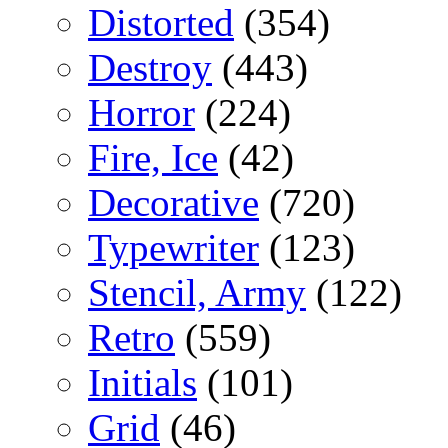
Distorted
(354)
Destroy
(443)
Horror
(224)
Fire, Ice
(42)
Decorative
(720)
Typewriter
(123)
Stencil, Army
(122)
Retro
(559)
Initials
(101)
Grid
(46)