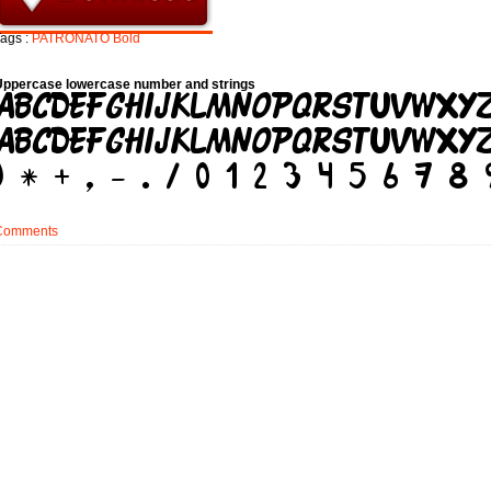
ags :
PATRONATO
Bold
Uppercase lowercase number and strings
Comments