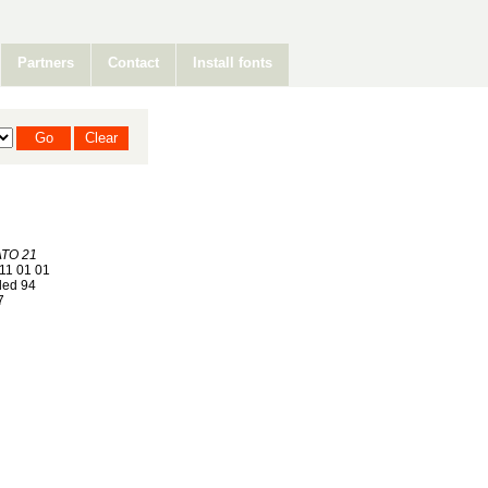
Partners
Contact
Install fonts
TO 21
11 01 01
ed 94
7