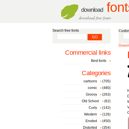
font
download
download free fonts
Search free fonts
Custom
Downlo
Commercial links
Best fonts
Categories
cartoons
(705)
comic
(480)
Groovy
(263)
D
Old School
(62)
W
V
Curly
(142)
C
Western
(126)
Eroded
(450)
Distorted
(354)