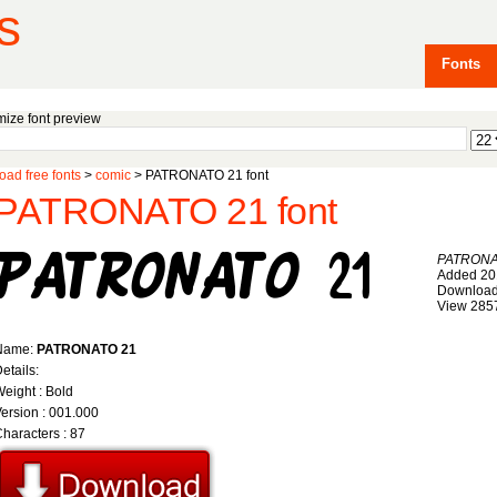
s
Fonts
ize font preview
ad free fonts
>
comic
> PATRONATO 21 font
PATRONATO 21 font
PATRONA
Added 20
Download
View 285
Name:
PATRONATO 21
etails:
eight : Bold
ersion : 001.000
haracters : 87