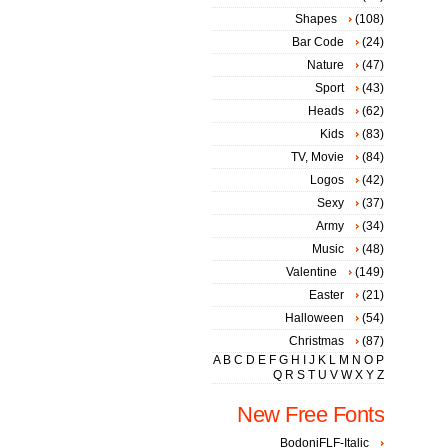
Shapes
(108)
Bar Code
(24)
Nature
(47)
Sport
(43)
Heads
(62)
Kids
(83)
TV, Movie
(84)
Logos
(42)
Sexy
(37)
Army
(34)
Music
(48)
Valentine
(149)
Easter
(21)
Halloween
(54)
Christmas
(87)
A
B
C
D
E
F
G
H
I
J
K
L
M
N
O
P
Q
R
S
T
U
V
W
X
Y
Z
New Free Fonts
BodoniFLF-Italic