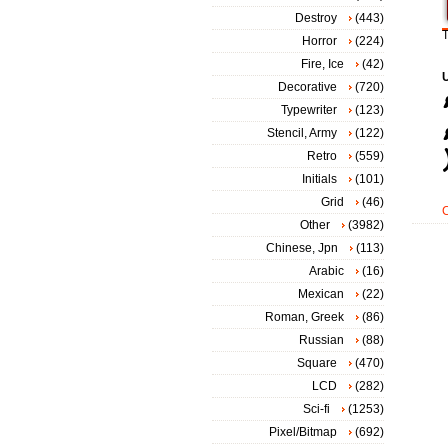
Destroy
(443)
T
Horror
(224)
Fire, Ice
(42)
Decorative
(720)
Typewriter
(123)
Stencil, Army
(122)
Retro
(559)
Initials
(101)
Grid
(46)
Other
(3982)
Chinese, Jpn
(113)
Arabic
(16)
Mexican
(22)
Roman, Greek
(86)
Russian
(88)
Square
(470)
LCD
(282)
Sci-fi
(1253)
Pixel/Bitmap
(692)