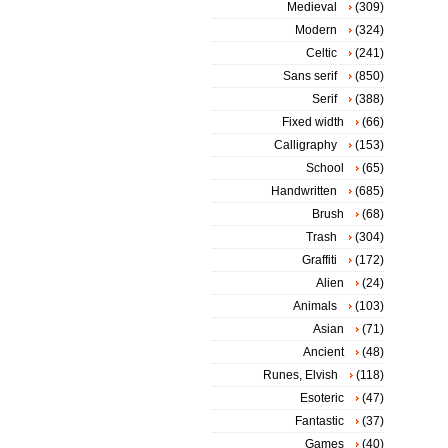
Medieval
(309)
Modern
(324)
Celtic
(241)
Sans serif
(850)
Serif
(388)
Fixed width
(66)
Calligraphy
(153)
School
(65)
Handwritten
(685)
Brush
(68)
Trash
(304)
Graffiti
(172)
Alien
(24)
Animals
(103)
Asian
(71)
Ancient
(48)
Runes, Elvish
(118)
Esoteric
(47)
Fantastic
(37)
Games
(40)