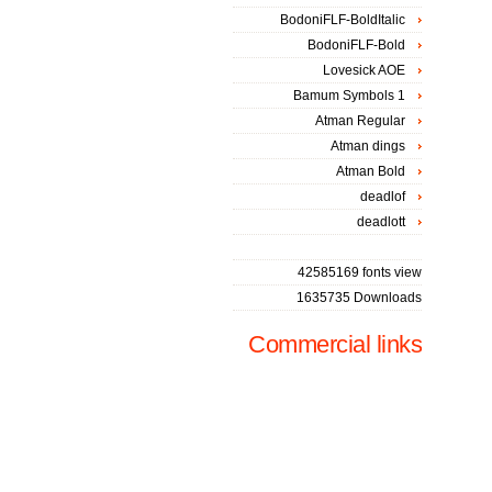
BodoniFLF-BoldItalic
BodoniFLF-Bold
Lovesick AOE
Bamum Symbols 1
Atman Regular
Atman dings
Atman Bold
deadlof
deadlott
42585169 fonts view
1635735 Downloads
Commercial links