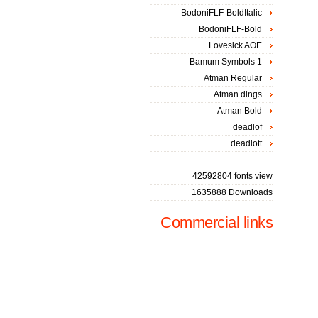
BodoniFLF-BoldItalic
BodoniFLF-Bold
Lovesick AOE
Bamum Symbols 1
Atman Regular
Atman dings
Atman Bold
deadlof
deadlott
42592804 fonts view
1635888 Downloads
Commercial links