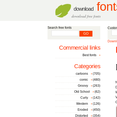
font
download
download free fonts
Search free fonts
Custom
Downlo
Commercial links
Best fonts
Categories
cartoons
(705)
comic
(480)
Groovy
(263)
D
Old School
(62)
W
V
Curly
(142)
C
Western
(126)
Eroded
(450)
Distorted
(354)