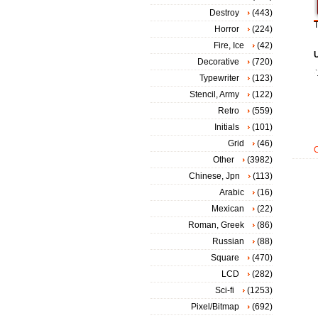
Destroy
(443)
T
Horror
(224)
Fire, Ice
(42)
Decorative
(720)
Typewriter
(123)
Stencil, Army
(122)
Retro
(559)
Initials
(101)
Grid
(46)
Other
(3982)
Chinese, Jpn
(113)
Arabic
(16)
Mexican
(22)
Roman, Greek
(86)
Russian
(88)
Square
(470)
LCD
(282)
Sci-fi
(1253)
Pixel/Bitmap
(692)