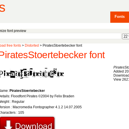
s
Fonts
ize font preview
ad free fonts
>
Distorted
> PiratesStoertebecker font
PiratesStoertebecker font
PiratesSt
Added 20
Download
View 262
Name:
PiratesStoertebecker
etails: Floodfont Pirates ©2004 by Felix Braden
eight : Regular
ersion : Macromedia Fontographer 4.1.2 14.07.2005
haracters : 105