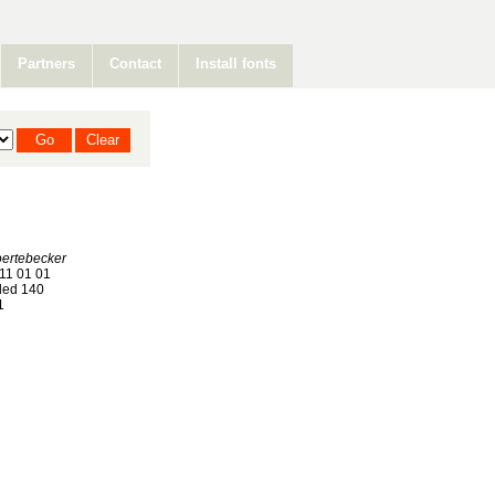
Partners
Contact
Install fonts
oertebecker
11 01 01
ed 140
1