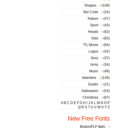
Shapes
(108)
Bar Code
(24)
Nature
(47)
Sport
(43)
Heads
(62)
Kids
(83)
TV, Movie
(84)
Logos
(42)
Sexy
(37)
Army
(34)
Music
(48)
Valentine
(149)
Easter
(21)
Halloween
(54)
Christmas
(87)
A
B
C
D
E
F
G
H
I
J
K
L
M
N
O
P
Q
R
S
T
U
V
W
X
Y
Z
New Free Fonts
BodoniFLF-Italic