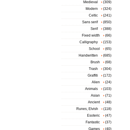
Medieval
(309)
Modern
(324)
Celtic
(241)
Sans serif
(850)
Serif
(388)
Fixed width
(66)
Calligraphy
(153)
School
(65)
Handwritten
(685)
Brush
(68)
Trash
(304)
Graffiti
(172)
Alien
(24)
Animals
(103)
Asian
(71)
Ancient
(48)
Runes, Elvish
(118)
Esoteric
(47)
Fantastic
(37)
Games
(40)