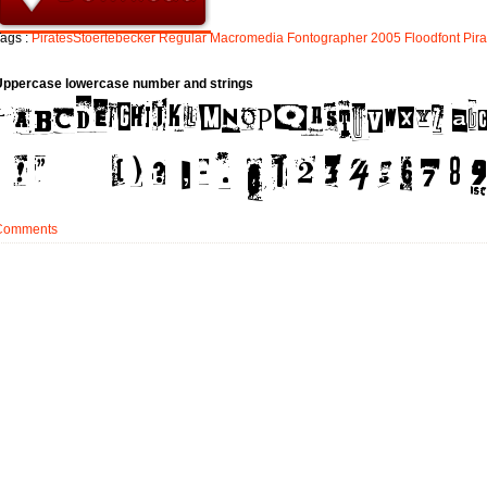
ags :
PiratesStoertebecker
Regular
Macromedia
Fontographer
2005
Floodfont
Pira
Uppercase lowercase number and strings
Comments