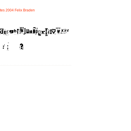
tes
2004
Felix
Braden