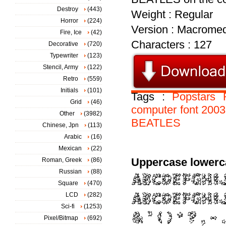
Destroy
(443)
Weight : Regular
Horror
(224)
Version : Macromed
Fire, Ice
(42)
Characters : 127
Decorative
(720)
Typewriter
(123)
Stencil, Army
(122)
Retro
(559)
Initials
(101)
Tags :
Popstars
Grid
(46)
computer
font
2003
Other
(3982)
BEATLES
Chinese, Jpn
(113)
Arabic
(16)
Mexican
(22)
Uppercase lowerc
Roman, Greek
(86)
Russian
(88)
Square
(470)
LCD
(282)
Sci-fi
(1253)
Pixel/Bitmap
(692)