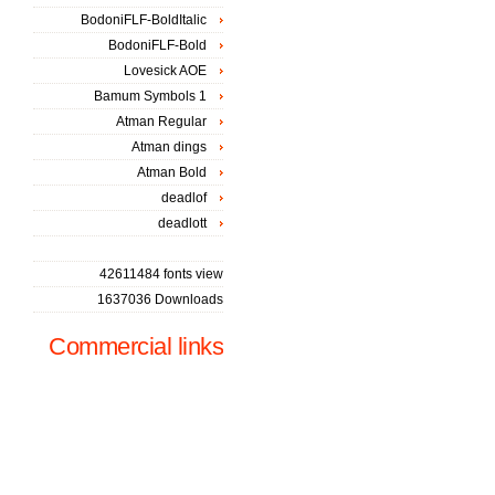
BodoniFLF-BoldItalic
BodoniFLF-Bold
Lovesick AOE
Bamum Symbols 1
Atman Regular
Atman dings
Atman Bold
deadlof
deadlott
42611484 fonts view
1637036 Downloads
Commercial links