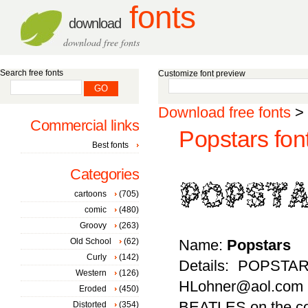
fonts
download
download free fonts
Search free fonts
Customize font preview
Download free fonts
>
Commercial links
Popstars fon
Best fonts
Categories
cartoons
(705)
comic
(480)
Groovy
(263)
Old School
(62)
Name:
Popstars
Curly
(142)
Details: POPSTAR
Western
(126)
HLohner@aol.com
Eroded
(450)
BEATLES on the c
Distorted
(354)