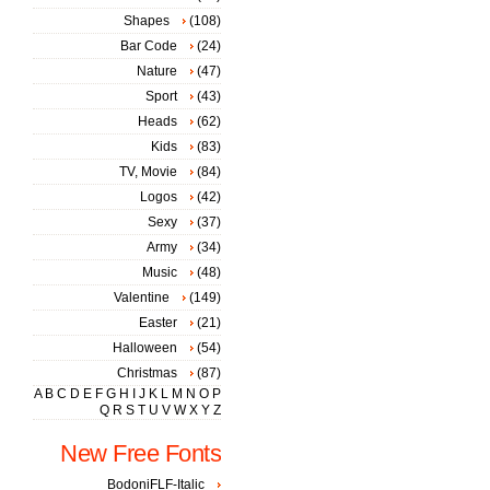
Shapes
(108)
Bar Code
(24)
Nature
(47)
Sport
(43)
Heads
(62)
Kids
(83)
TV, Movie
(84)
Logos
(42)
Sexy
(37)
Army
(34)
Music
(48)
Valentine
(149)
Easter
(21)
Halloween
(54)
Christmas
(87)
A
B
C
D
E
F
G
H
I
J
K
L
M
N
O
P
Q
R
S
T
U
V
W
X
Y
Z
New Free Fonts
BodoniFLF-Italic