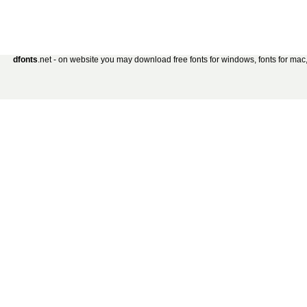
dfonts
.net - on website you may download free fonts for windows, fonts for mac