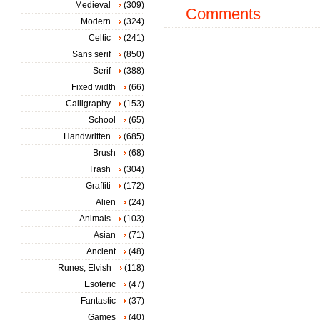
Medieval
(309)
Comments
Modern
(324)
Celtic
(241)
Sans serif
(850)
Serif
(388)
Fixed width
(66)
Calligraphy
(153)
School
(65)
Handwritten
(685)
Brush
(68)
Trash
(304)
Graffiti
(172)
Alien
(24)
Animals
(103)
Asian
(71)
Ancient
(48)
Runes, Elvish
(118)
Esoteric
(47)
Fantastic
(37)
Games
(40)