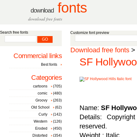
fonts
download
download free fonts
Search free fonts
Customize font preview
Download free fonts
>
Commercial links
SF Hollywood 
Best fonts
Categories
cartoons
(705)
comic
(480)
Groovy
(263)
Name:
SF Hollywoo
Old School
(62)
Curly
(142)
Details: Copyrigh
Western
(126)
reserved.
Eroded
(450)
Weight : Italic
Distorted
(354)