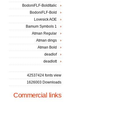
BodoniFLF-BoldItalic
BodoniFLF-Bold
Lovesick AOE
Bamum Symbols 1
Atman Regular
Atman dings
Atman Bold
deadlof
deadlott
42537424 fonts view
1626003 Downloads
Commercial links