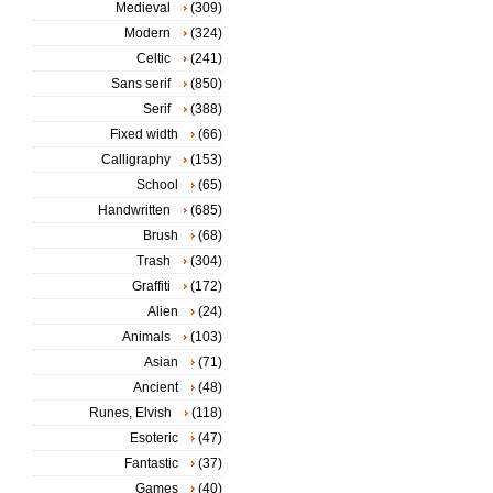
Medieval
(309)
Modern
(324)
Celtic
(241)
Sans serif
(850)
Serif
(388)
Fixed width
(66)
Calligraphy
(153)
School
(65)
Handwritten
(685)
Brush
(68)
Trash
(304)
Graffiti
(172)
Alien
(24)
Animals
(103)
Asian
(71)
Ancient
(48)
Runes, Elvish
(118)
Esoteric
(47)
Fantastic
(37)
Games
(40)