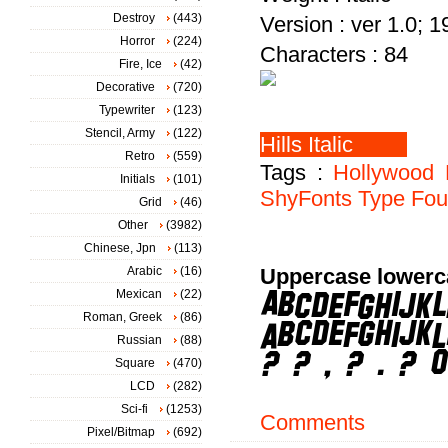
Destroy
(443)
Version : ver 1.0; 
Horror
(224)
Characters : 84
Fire, Ice
(42)
Decorative
(720)
Typewriter
(123)
Stencil, Army
(122)
Retro
(559)
Tags :
Hollywood
Initials
(101)
ShyFonts
Type
Fou
Grid
(46)
Other
(3982)
Chinese, Jpn
(113)
Arabic
(16)
Uppercase lowerc
Mexican
(22)
Roman, Greek
(86)
Russian
(88)
Square
(470)
LCD
(282)
Sci-fi
(1253)
Comments
Pixel/Bitmap
(692)