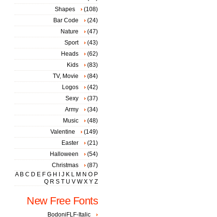
Shapes
(108)
Bar Code
(24)
Nature
(47)
Sport
(43)
Heads
(62)
Kids
(83)
TV, Movie
(84)
Logos
(42)
Sexy
(37)
Army
(34)
Music
(48)
Valentine
(149)
Easter
(21)
Halloween
(54)
Christmas
(87)
A
B
C
D
E
F
G
H
I
J
K
L
M
N
O
P
Q
R
S
T
U
V
W
X
Y
Z
New Free Fonts
BodoniFLF-Italic