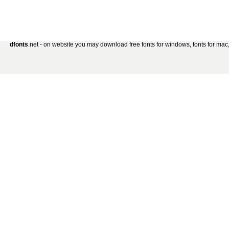
dfonts
.net - on website you may download free fonts for windows, fonts for mac