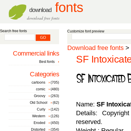
fonts
download
download free fonts
Search free fonts
Customize font preview
Download free fonts
>
Commercial links
SF Intoxicat
Best fonts
Categories
cartoons
(705)
comic
(480)
Groovy
(263)
Old School
(62)
Name:
SF Intoxic
Curly
(142)
Details: Copyrigh
Western
(126)
reserved.
Eroded
(450)
Weight : Regular
Distorted
(354)