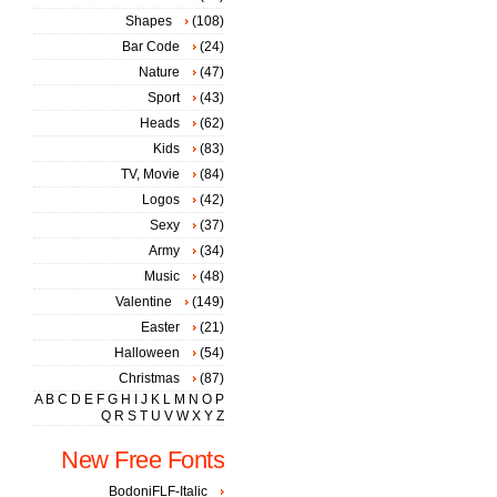
Shapes
(108)
Bar Code
(24)
Nature
(47)
Sport
(43)
Heads
(62)
Kids
(83)
TV, Movie
(84)
Logos
(42)
Sexy
(37)
Army
(34)
Music
(48)
Valentine
(149)
Easter
(21)
Halloween
(54)
Christmas
(87)
A
B
C
D
E
F
G
H
I
J
K
L
M
N
O
P
Q
R
S
T
U
V
W
X
Y
Z
New Free Fonts
BodoniFLF-Italic