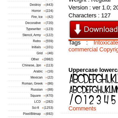
Destroy
(443)
Version : ver 1.0; 
Horror
(224)
Characters : 127
Fire, Ice
(42)
Decorative
(720)
Typewriter
(123)
Stencil, Army
(122)
Retro
(559)
Tags :
Intoxicat
Initials
(101)
commercial
Copyri
Grid
(46)
Other
(3982)
Chinese, Jpn
(113)
Uppercase lowerc
Arabic
(16)
Mexican
(22)
Roman, Greek
(86)
Russian
(88)
Square
(470)
LCD
(282)
Comments
Sci-fi
(1253)
Pixel/Bitmap
(692)