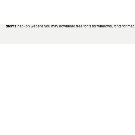
dfonts
.net - on website you may download free fonts for windows, fonts for mac