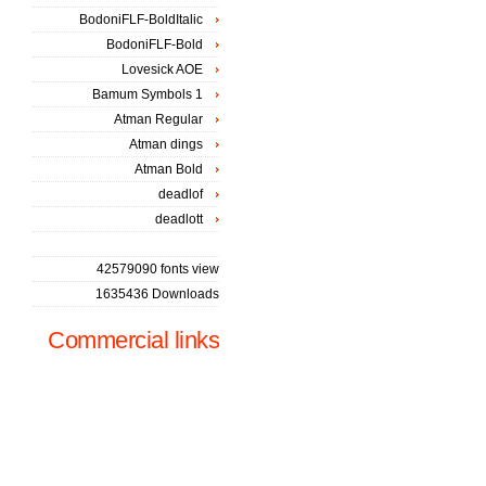
BodoniFLF-BoldItalic
BodoniFLF-Bold
Lovesick AOE
Bamum Symbols 1
Atman Regular
Atman dings
Atman Bold
deadlof
deadlott
42579090 fonts view
1635436 Downloads
Commercial links