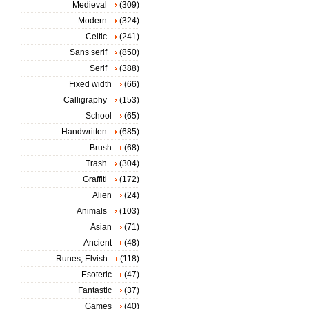
Medieval
(309)
Modern
(324)
Celtic
(241)
Sans serif
(850)
Serif
(388)
Fixed width
(66)
Calligraphy
(153)
School
(65)
Handwritten
(685)
Brush
(68)
Trash
(304)
Graffiti
(172)
Alien
(24)
Animals
(103)
Asian
(71)
Ancient
(48)
Runes, Elvish
(118)
Esoteric
(47)
Fantastic
(37)
Games
(40)