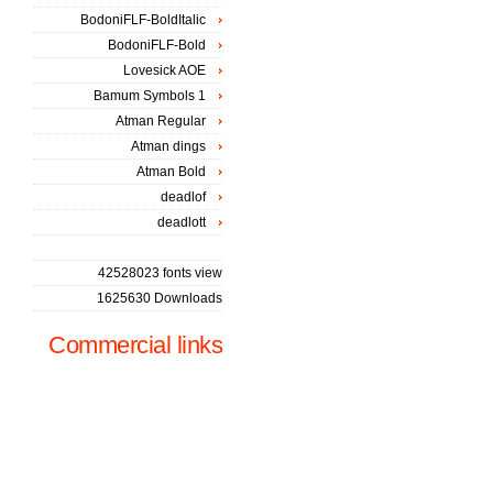
BodoniFLF-BoldItalic
BodoniFLF-Bold
Lovesick AOE
Bamum Symbols 1
Atman Regular
Atman dings
Atman Bold
deadlof
deadlott
42528023 fonts view
1625630 Downloads
Commercial links