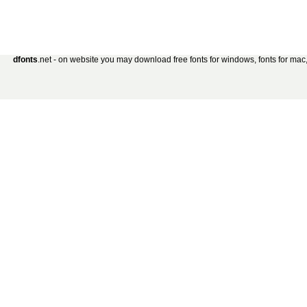
dfonts
.net - on website you may download free fonts for windows, fonts for mac