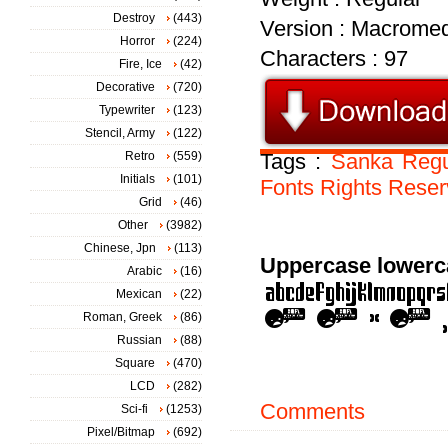
Destroy
(443)
Version : Macromed
Horror
(224)
Characters : 97
Fire, Ice
(42)
Decorative
(720)
Typewriter
(123)
Stencil, Army
(122)
Retro
(559)
Tags :
Sanka
Regu
Initials
(101)
Fonts
Rights
Reser
Grid
(46)
Other
(3982)
Chinese, Jpn
(113)
Uppercase lowerc
Arabic
(16)
Mexican
(22)
Roman, Greek
(86)
Russian
(88)
Square
(470)
LCD
(282)
Comments
Sci-fi
(1253)
Pixel/Bitmap
(692)