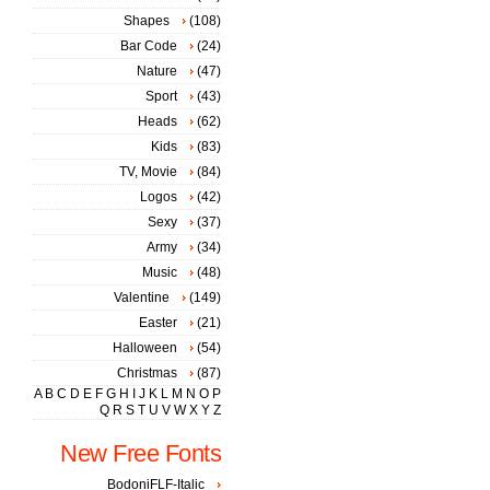
Shapes
(108)
Bar Code
(24)
Nature
(47)
Sport
(43)
Heads
(62)
Kids
(83)
TV, Movie
(84)
Logos
(42)
Sexy
(37)
Army
(34)
Music
(48)
Valentine
(149)
Easter
(21)
Halloween
(54)
Christmas
(87)
A
B
C
D
E
F
G
H
I
J
K
L
M
N
O
P
Q
R
S
T
U
V
W
X
Y
Z
New Free Fonts
BodoniFLF-Italic