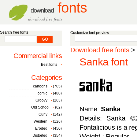
fonts
download
download free fonts
Search free fonts
Customize font preview
Download free fonts
>
Commercial links
Sanka font
Best fonts
Categories
cartoons
(705)
comic
(480)
Groovy
(263)
Old School
(62)
Name:
Sanka
Curly
(142)
Details: Sanka ©2
Western
(126)
Fontalicious is a re
Eroded
(450)
Weight : Regular
Distorted
(354)