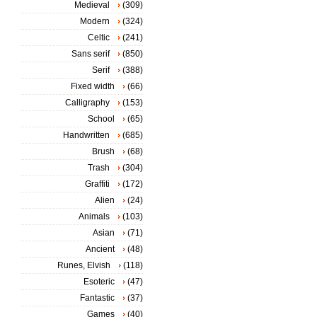
Medieval
(309)
Modern
(324)
Celtic
(241)
Sans serif
(850)
Serif
(388)
Fixed width
(66)
Calligraphy
(153)
School
(65)
Handwritten
(685)
Brush
(68)
Trash
(304)
Graffiti
(172)
Alien
(24)
Animals
(103)
Asian
(71)
Ancient
(48)
Runes, Elvish
(118)
Esoteric
(47)
Fantastic
(37)
Games
(40)