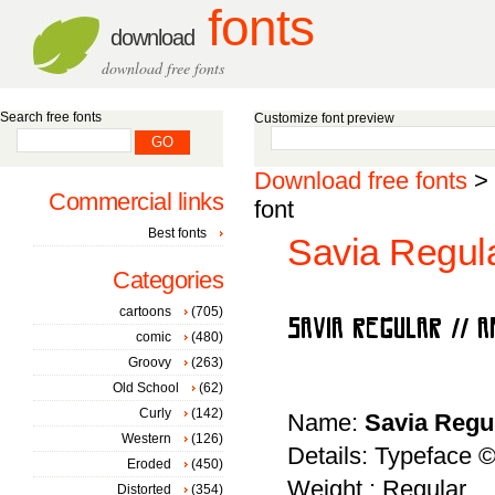
fonts
download
download free fonts
Search free fonts
Customize font preview
Download free fonts
>
Commercial links
font
Best fonts
Savia Regul
Categories
cartoons
(705)
comic
(480)
Groovy
(263)
Old School
(62)
Curly
(142)
Name:
Savia Regu
Western
(126)
Details: Typeface ©
Eroded
(450)
Weight : Regular
Distorted
(354)