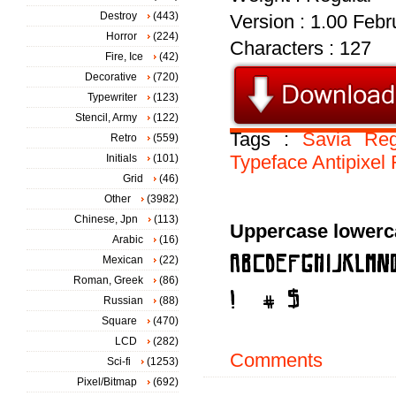
Destroy
(443)
Version : 1.00 Febru
Horror
(224)
Characters : 127
Fire, Ice
(42)
Decorative
(720)
Typewriter
(123)
Stencil, Army
(122)
Tags :
Savia
Reg
Retro
(559)
Typeface
Antipixel
Initials
(101)
Grid
(46)
Other
(3982)
Chinese, Jpn
(113)
Uppercase lowerc
Arabic
(16)
Mexican
(22)
Roman, Greek
(86)
Russian
(88)
Square
(470)
LCD
(282)
Comments
Sci-fi
(1253)
Pixel/Bitmap
(692)