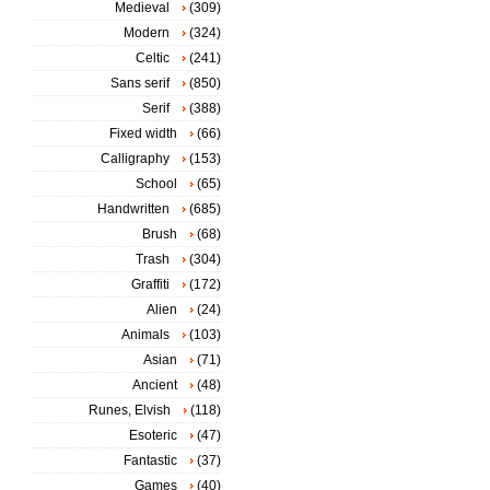
Medieval
(309)
Modern
(324)
Celtic
(241)
Sans serif
(850)
Serif
(388)
Fixed width
(66)
Calligraphy
(153)
School
(65)
Handwritten
(685)
Brush
(68)
Trash
(304)
Graffiti
(172)
Alien
(24)
Animals
(103)
Asian
(71)
Ancient
(48)
Runes, Elvish
(118)
Esoteric
(47)
Fantastic
(37)
Games
(40)