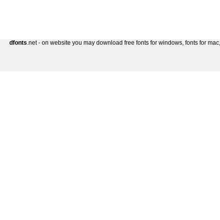
dfonts
.net - on website you may download free fonts for windows, fonts for mac