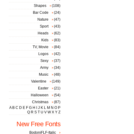
Shapes
(108)
Bar Code
(24)
Nature
(47)
Sport
(43)
Heads
(62)
Kids
(83)
TV, Movie
(84)
Logos
(42)
Sexy
(37)
Army
(34)
Music
(48)
Valentine
(149)
Easter
(21)
Halloween
(54)
Christmas
(87)
A
B
C
D
E
F
G
H
I
J
K
L
M
N
O
P
Q
R
S
T
U
V
W
X
Y
Z
New Free Fonts
BodoniFLF-Italic