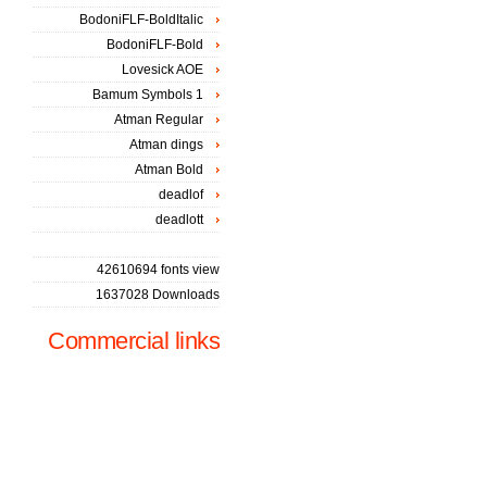
BodoniFLF-BoldItalic
BodoniFLF-Bold
Lovesick AOE
Bamum Symbols 1
Atman Regular
Atman dings
Atman Bold
deadlof
deadlott
42610694 fonts view
1637028 Downloads
Commercial links