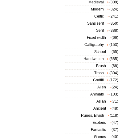
Medieval
(309)
Modern
(324)
Celtic
(241)
Sans serif
(850)
Serif
(388)
Fixed width
(66)
Calligraphy
(153)
School
(65)
Handwritten
(685)
Brush
(68)
Trash
(304)
Graffiti
(172)
Alien
(24)
Animals
(103)
Asian
(71)
Ancient
(48)
Runes, Elvish
(118)
Esoteric
(47)
Fantastic
(37)
Games
(40)