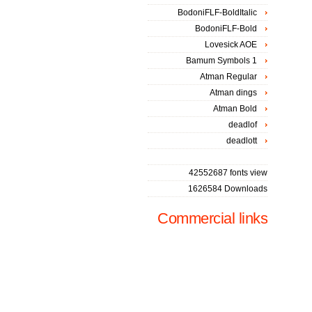
BodoniFLF-BoldItalic
BodoniFLF-Bold
Lovesick AOE
Bamum Symbols 1
Atman Regular
Atman dings
Atman Bold
deadlof
deadlott
42552687 fonts view
1626584 Downloads
Commercial links