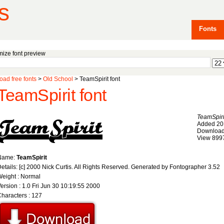
s
Fonts
ize font preview
ad free fonts
>
Old School
> TeamSpirit font
TeamSpirit font
TeamSpiri
Added 20
Download
View 899
Name:
TeamSpirit
etails: [c] 2000 Nick Curtis. All Rights Reserved. Generated by Fontographer 3.52
eight : Normal
ersion : 1.0 Fri Jun 30 10:19:55 2000
haracters : 127