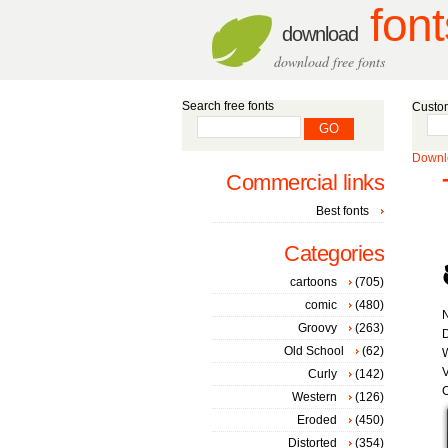
font
download
download free fonts
Search free fonts
Custom
Downlo
Commercial links
Best fonts
Categories
cartoons
(705)
comic
(480)
Groovy
(263)
D
Old School
(62)
W
V
Curly
(142)
C
Western
(126)
Eroded
(450)
Distorted
(354)