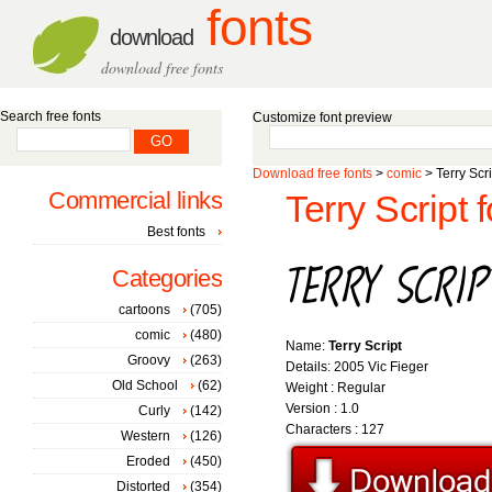
fonts
download
download free fonts
Search free fonts
Customize font preview
Download free fonts
>
comic
> Terry Scri
Commercial links
Terry Script f
Best fonts
Categories
cartoons
(705)
comic
(480)
Name:
Terry Script
Groovy
(263)
Details: 2005 Vic Fieger
Old School
(62)
Weight : Regular
Version : 1.0
Curly
(142)
Characters : 127
Western
(126)
Eroded
(450)
Distorted
(354)