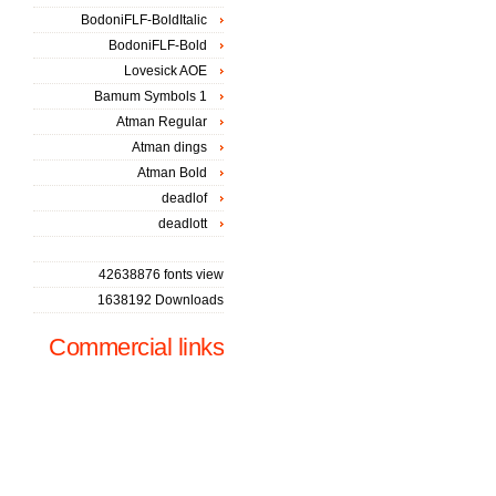
BodoniFLF-BoldItalic
BodoniFLF-Bold
Lovesick AOE
Bamum Symbols 1
Atman Regular
Atman dings
Atman Bold
deadlof
deadlott
42638876 fonts view
1638192 Downloads
Commercial links