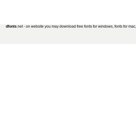
dfonts
.net - on website you may download free fonts for windows, fonts for mac