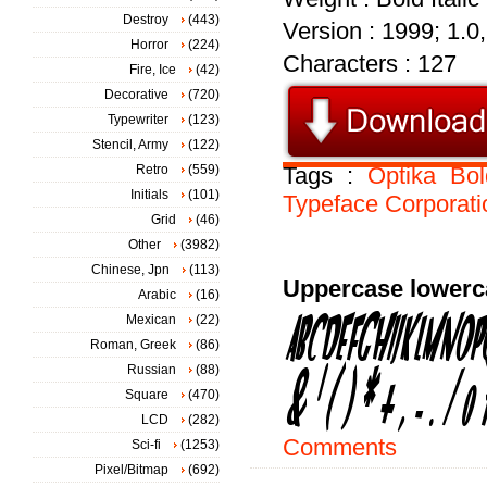
Destroy
(443)
Version : 1999; 1.0, 
Horror
(224)
Characters : 127
Fire, Ice
(42)
Decorative
(720)
Typewriter
(123)
Stencil, Army
(122)
Retro
(559)
Tags :
Optika
Bol
Initials
(101)
Typeface
Corporati
Grid
(46)
Other
(3982)
Chinese, Jpn
(113)
Uppercase lowerc
Arabic
(16)
Mexican
(22)
Roman, Greek
(86)
Russian
(88)
Square
(470)
LCD
(282)
Comments
Sci-fi
(1253)
Pixel/Bitmap
(692)