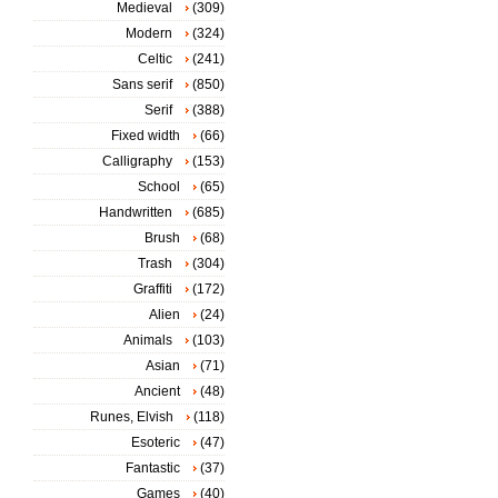
Medieval
(309)
Modern
(324)
Celtic
(241)
Sans serif
(850)
Serif
(388)
Fixed width
(66)
Calligraphy
(153)
School
(65)
Handwritten
(685)
Brush
(68)
Trash
(304)
Graffiti
(172)
Alien
(24)
Animals
(103)
Asian
(71)
Ancient
(48)
Runes, Elvish
(118)
Esoteric
(47)
Fantastic
(37)
Games
(40)