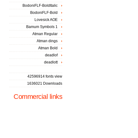
BodoniFLF-BoldItalic
BodoniFLF-Bold
Lovesick AOE
Bamum Symbols 1
Atman Regular
Atman dings
Atman Bold
deadlof
deadlott
42596914 fonts view
1636021 Downloads
Commercial links