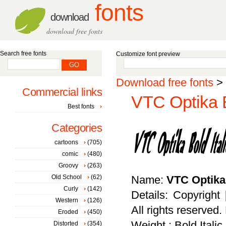
fonts
download
download free fonts
Search free fonts
Customize font preview
Download free fonts
>
Commercial links
VTC Optika Bo
Best fonts
Categories
cartoons
(705)
comic
(480)
Groovy
(263)
Old School
(62)
Name:
VTC Optika 
Curly
(142)
Details: Copyright 
Western
(126)
All rights reserved
Eroded
(450)
Weight : Bold Italic
Distorted
(354)