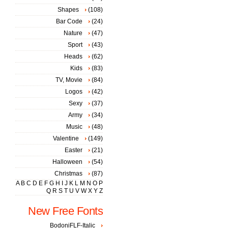
Shapes
(108)
Bar Code
(24)
Nature
(47)
Sport
(43)
Heads
(62)
Kids
(83)
TV, Movie
(84)
Logos
(42)
Sexy
(37)
Army
(34)
Music
(48)
Valentine
(149)
Easter
(21)
Halloween
(54)
Christmas
(87)
A
B
C
D
E
F
G
H
I
J
K
L
M
N
O
P
Q
R
S
T
U
V
W
X
Y
Z
New Free Fonts
BodoniFLF-Italic