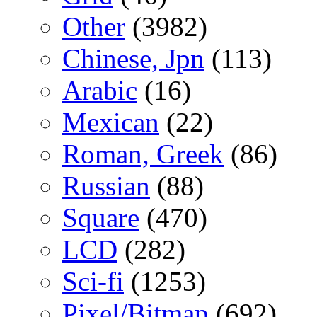
Other
(3982)
Chinese, Jpn
(113)
Arabic
(16)
Mexican
(22)
Roman, Greek
(86)
Russian
(88)
Square
(470)
LCD
(282)
Sci-fi
(1253)
Pixel/Bitmap
(692)