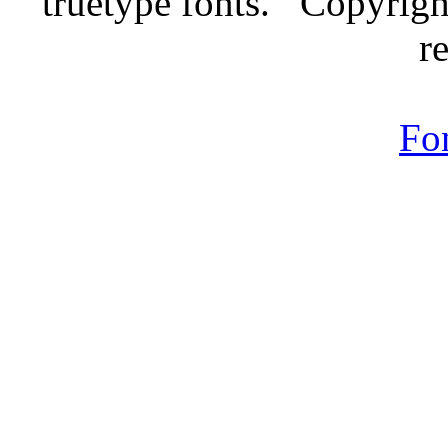
truetype fonts. Copyrigh
r
Fo