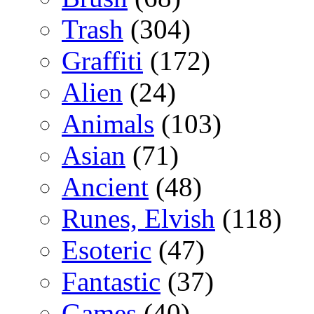
Trash
(304)
Graffiti
(172)
Alien
(24)
Animals
(103)
Asian
(71)
Ancient
(48)
Runes, Elvish
(118)
Esoteric
(47)
Fantastic
(37)
Games
(40)