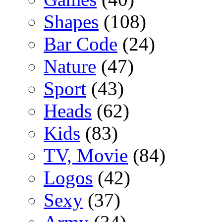
Shapes
(108)
Bar Code
(24)
Nature
(47)
Sport
(43)
Heads
(62)
Kids
(83)
TV, Movie
(84)
Logos
(42)
Sexy
(37)