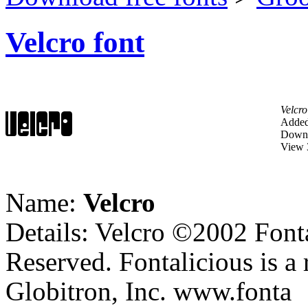
Velcro font
Velcro
Added
Downl
View 
Name:
Velcro
Details: Velcro ©2002 Fonta
Reserved. Fontalicious is a 
Globitron, Inc. www.fonta