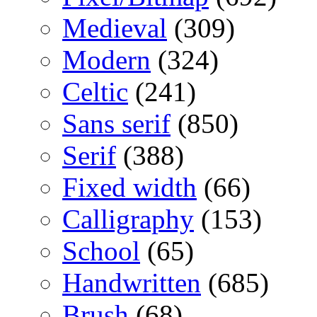
Medieval
(309)
Modern
(324)
Celtic
(241)
Sans serif
(850)
Serif
(388)
Fixed width
(66)
Calligraphy
(153)
School
(65)
Handwritten
(685)
Brush
(68)