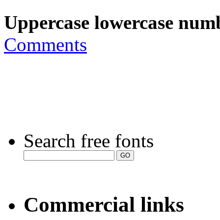
Uppercase lowercase numb
Comments
Search free fonts
Commercial links