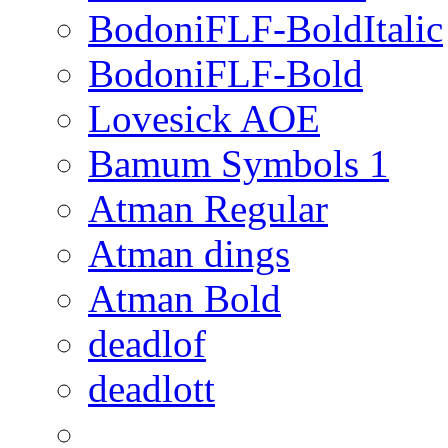
BodoniFLF-BoldItalic
BodoniFLF-Bold
Lovesick AOE
Bamum Symbols 1
Atman Regular
Atman dings
Atman Bold
deadlof
deadlott