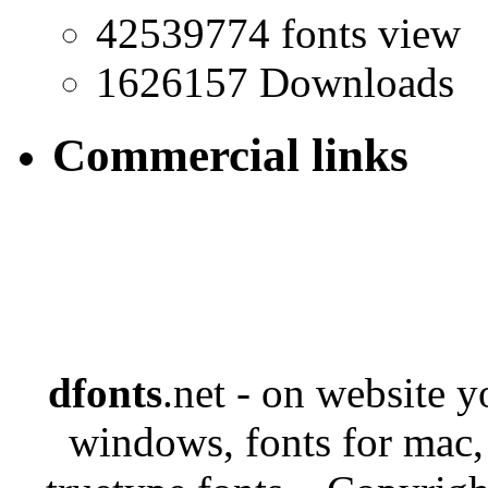
42539774 fonts view
1626157 Downloads
Commercial links
dfonts
.net - on website 
windows, fonts for mac,