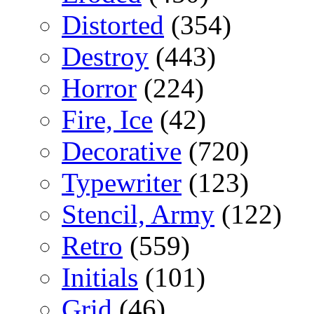
Distorted
(354)
Destroy
(443)
Horror
(224)
Fire, Ice
(42)
Decorative
(720)
Typewriter
(123)
Stencil, Army
(122)
Retro
(559)
Initials
(101)
Grid
(46)