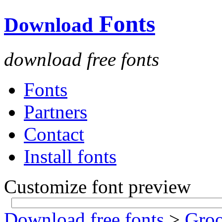
Fonts
Download
download free fonts
Fonts
Partners
Contact
Install fonts
Customize font preview
Download free fonts
>
Gro