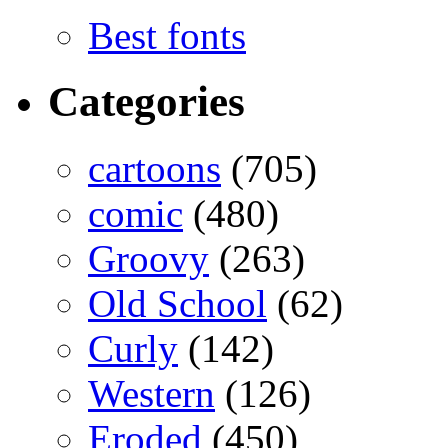
Best fonts
Categories
cartoons
(705)
comic
(480)
Groovy
(263)
Old School
(62)
Curly
(142)
Western
(126)
Eroded
(450)