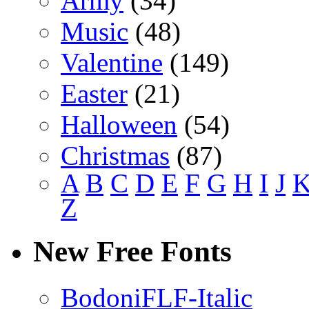
Army
(34)
Music
(48)
Valentine
(149)
Easter
(21)
Halloween
(54)
Christmas
(87)
A
B
C
D
E
F
G
H
I
J
Z
New Free Fonts
BodoniFLF-Italic