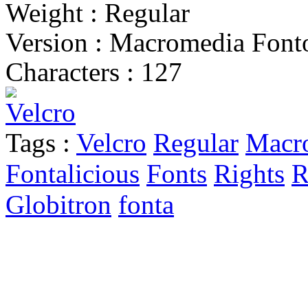
Weight : Regular
Version : Macromedia Fonto
Characters : 127
Tags :
Velcro
Regular
Macr
Fontalicious
Fonts
Rights
R
Globitron
fonta