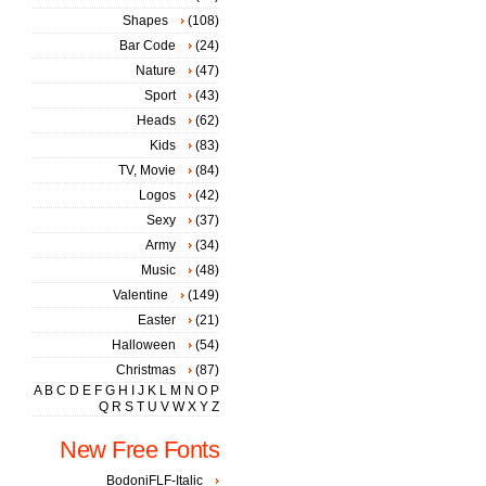
Shapes
(108)
Bar Code
(24)
Nature
(47)
Sport
(43)
Heads
(62)
Kids
(83)
TV, Movie
(84)
Logos
(42)
Sexy
(37)
Army
(34)
Music
(48)
Valentine
(149)
Easter
(21)
Halloween
(54)
Christmas
(87)
A
B
C
D
E
F
G
H
I
J
K
L
M
N
O
P
Q
R
S
T
U
V
W
X
Y
Z
New Free Fonts
BodoniFLF-Italic