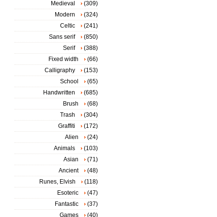
Medieval
(309)
Modern
(324)
Celtic
(241)
Sans serif
(850)
Serif
(388)
Fixed width
(66)
Calligraphy
(153)
School
(65)
Handwritten
(685)
Brush
(68)
Trash
(304)
Graffiti
(172)
Alien
(24)
Animals
(103)
Asian
(71)
Ancient
(48)
Runes, Elvish
(118)
Esoteric
(47)
Fantastic
(37)
Games
(40)