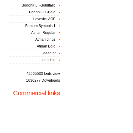
BodoniFLF-BoldItalic
BodoniFLF-Bold
Lovesick AOE
Bamum Symbols 1
Atman Regular
Atman dings
Atman Bold
deadlof
deadlott
42565533 fonts view
1630277 Downloads
Commercial links