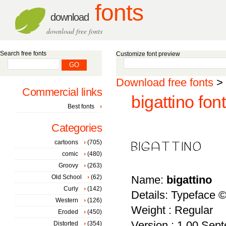
fonts
download
download free fonts
Search free fonts
Customize font preview
Download free fonts
>
Commercial links
bigattino font
Best fonts
Categories
cartoons
(705)
comic
(480)
Groovy
(263)
Old School
(62)
Name:
bigattino
Curly
(142)
Details: Typeface 
Western
(126)
Weight : Regular
Eroded
(450)
Version : 1.00 Sept
Distorted
(354)