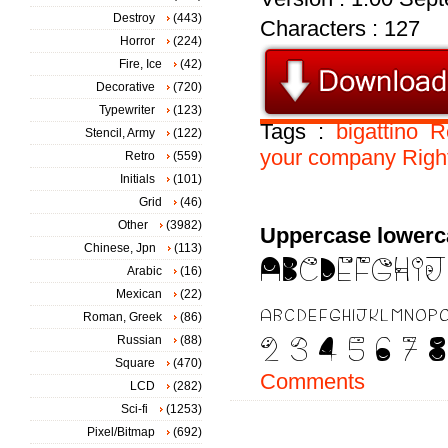
Destroy
(443)
Characters : 127
Horror
(224)
Fire, Ice
(42)
Decorative
(720)
Typewriter
(123)
Tags :
bigattino
R
Stencil, Army
(122)
your
company
Righ
Retro
(559)
Initials
(101)
Grid
(46)
Other
(3982)
Uppercase lowerc
Chinese, Jpn
(113)
Arabic
(16)
Mexican
(22)
Roman, Greek
(86)
Russian
(88)
Square
(470)
Comments
LCD
(282)
Sci-fi
(1253)
Pixel/Bitmap
(692)