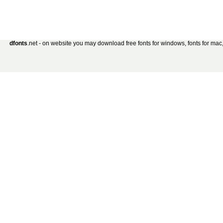
dfonts
.net - on website you may download free fonts for windows, fonts for mac