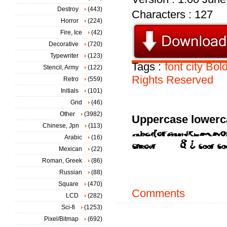
Destroy
(443)
Characters : 127
Horror
(224)
Fire, Ice
(42)
Decorative
(720)
Typewriter
(123)
Tags :
font
city
Bol
Stencil, Army
(122)
Rights
Reserved
Retro
(559)
Initials
(101)
Grid
(46)
Other
(3982)
Uppercase lowerc
Chinese, Jpn
(113)
Arabic
(16)
Mexican
(22)
Roman, Greek
(86)
Russian
(88)
Square
(470)
Comments
LCD
(282)
Sci-fi
(1253)
Pixel/Bitmap
(692)