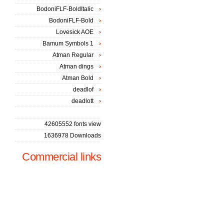
BodoniFLF-BoldItalic
BodoniFLF-Bold
Lovesick AOE
Bamum Symbols 1
Atman Regular
Atman dings
Atman Bold
deadlof
deadlott
42605552 fonts view
1636978 Downloads
Commercial links