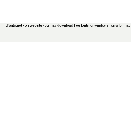
dfonts
.net - on website you may download free fonts for windows, fonts for mac