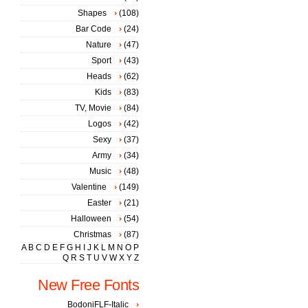
Shapes
(108)
Bar Code
(24)
Nature
(47)
Sport
(43)
Heads
(62)
Kids
(83)
TV, Movie
(84)
Logos
(42)
Sexy
(37)
Army
(34)
Music
(48)
Valentine
(149)
Easter
(21)
Halloween
(54)
Christmas
(87)
A
B
C
D
E
F
G
H
I
J
K
L
M
N
O
P
Q
R
S
T
U
V
W
X
Y
Z
New Free Fonts
BodoniFLF-Italic