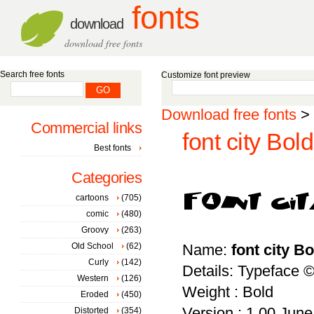
fonts
download
download free fonts
Search free fonts
Customize font preview
Download free fonts
>
Commercial links
font city Bold
Best fonts
Categories
cartoons
(705)
comic
(480)
Groovy
(263)
Old School
(62)
Name:
font city Bo
Curly
(142)
Details: Typeface 
Western
(126)
Weight : Bold
Eroded
(450)
Version : 1.00 June 
Distorted
(354)