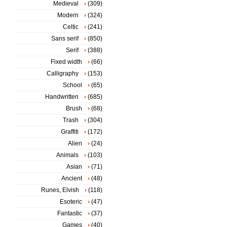
Medieval
(309)
Modern
(324)
Celtic
(241)
Sans serif
(850)
Serif
(388)
Fixed width
(66)
Calligraphy
(153)
School
(65)
Handwritten
(685)
Brush
(68)
Trash
(304)
Graffiti
(172)
Alien
(24)
Animals
(103)
Asian
(71)
Ancient
(48)
Runes, Elvish
(118)
Esoteric
(47)
Fantastic
(37)
Games
(40)