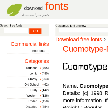
fonts
download
download free fonts
Search free fonts
Customize font preview
Download free fonts
>
Commercial links
Cuomotype-R
Best fonts
Categories
cartoons
(705)
comic
(480)
Groovy
(263)
Old School
(62)
Name:
Cuomotype
Curly
(142)
Details: [c] 1998 
Western
(126)
more information. I
Eroded
(450)
Weight : Regular
Distorted
(354)