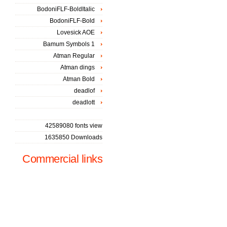
BodoniFLF-BoldItalic
BodoniFLF-Bold
Lovesick AOE
Bamum Symbols 1
Atman Regular
Atman dings
Atman Bold
deadlof
deadlott
42589080 fonts view
1635850 Downloads
Commercial links