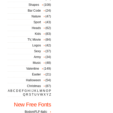
Shapes
(108)
Bar Code
(24)
Nature
(47)
Sport
(43)
Heads
(62)
Kids
(83)
TV, Movie
(84)
Logos
(42)
Sexy
(37)
Army
(34)
Music
(48)
Valentine
(149)
Easter
(21)
Halloween
(54)
Christmas
(87)
A
B
C
D
E
F
G
H
I
J
K
L
M
N
O
P
Q
R
S
T
U
V
W
X
Y
Z
New Free Fonts
BodoniFLF-Italic