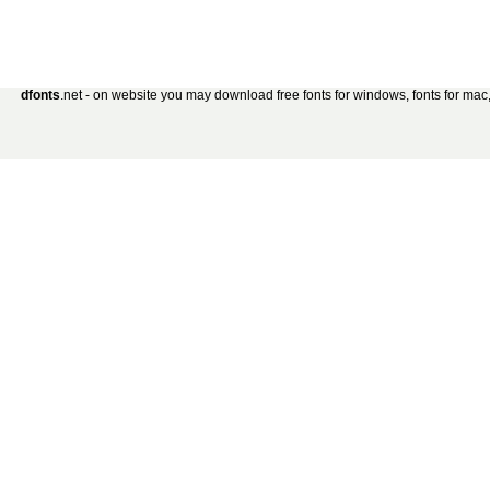
dfonts
.net - on website you may download free fonts for windows, fonts for mac