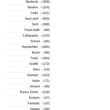
Medieval
(309)
Modern
(324)
Celtic
(241)
Sans serif
(850)
Serif
(388)
Fixed width
(66)
Calligraphy
(153)
School
(65)
Handwritten
(685)
Brush
(68)
Trash
(304)
Graffiti
(172)
Alien
(24)
Animals
(103)
Asian
(71)
Ancient
(48)
Runes, Elvish
(118)
Esoteric
(47)
Fantastic
(37)
Games
(40)