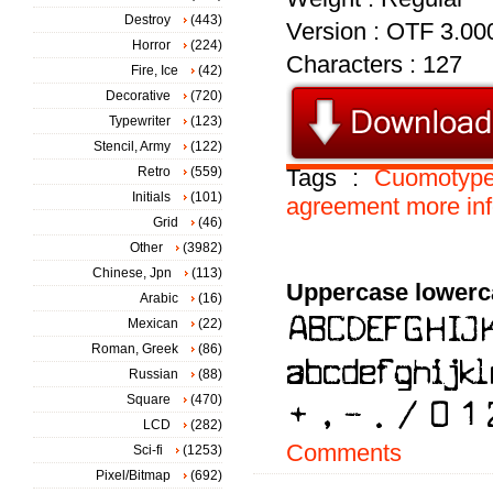
Destroy
(443)
Version : OTF 3.00
Horror
(224)
Characters : 127
Fire, Ice
(42)
Decorative
(720)
Typewriter
(123)
Stencil, Army
(122)
Retro
(559)
Tags :
Cuomotyp
Initials
(101)
agreement
more
in
Grid
(46)
Other
(3982)
Chinese, Jpn
(113)
Uppercase lowerc
Arabic
(16)
Mexican
(22)
Roman, Greek
(86)
Russian
(88)
Square
(470)
LCD
(282)
Comments
Sci-fi
(1253)
Pixel/Bitmap
(692)