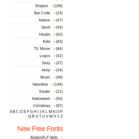
Shapes
(108)
Bar Code
(24)
Nature
(47)
Sport
(43)
Heads
(62)
Kids
(83)
TV, Movie
(84)
Logos
(42)
Sexy
(37)
Army
(34)
Music
(48)
Valentine
(149)
Easter
(21)
Halloween
(54)
Christmas
(87)
A
B
C
D
E
F
G
H
I
J
K
L
M
N
O
P
Q
R
S
T
U
V
W
X
Y
Z
New Free Fonts
BodoniFLF-Italic