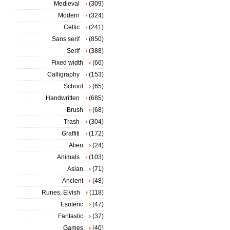
Medieval
(309)
Modern
(324)
Celtic
(241)
Sans serif
(850)
Serif
(388)
Fixed width
(66)
Calligraphy
(153)
School
(65)
Handwritten
(685)
Brush
(68)
Trash
(304)
Graffiti
(172)
Alien
(24)
Animals
(103)
Asian
(71)
Ancient
(48)
Runes, Elvish
(118)
Esoteric
(47)
Fantastic
(37)
Games
(40)