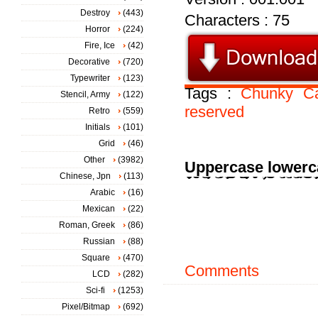
Destroy
(443)
Characters : 75
Horror
(224)
Fire, Ice
(42)
Decorative
(720)
Typewriter
(123)
Tags :
Chunky
C
Stencil, Army
(122)
reserved
Retro
(559)
Initials
(101)
Grid
(46)
Other
(3982)
Uppercase lowerc
Chinese, Jpn
(113)
Arabic
(16)
Mexican
(22)
Roman, Greek
(86)
Russian
(88)
Square
(470)
Comments
LCD
(282)
Sci-fi
(1253)
Pixel/Bitmap
(692)