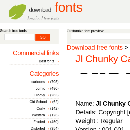
fonts
download
download free fonts
Search free fonts
Customize font preview
Download free fonts
>
Commercial links
JI Chunky Ca
Best fonts
Categories
cartoons
(705)
comic
(480)
Groovy
(263)
Old School
(62)
Name:
JI Chunky 
Curly
(142)
Details: Copyright [c
Western
(126)
Weight : Regular
Eroded
(450)
Version : 001.001
Distorted
(354)