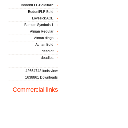
BodoniFLF-BoldItalic
BodoniFLF-Bold
Lovesick AOE
Bamum Symbols 1
Atman Regular
Atman dings
Atman Bold
deadlof
deadlott
42654748 fonts view
1638861 Downloads
Commercial links