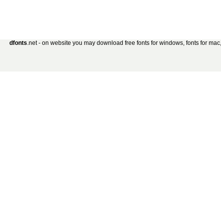
dfonts
.net - on website you may download free fonts for windows, fonts for mac