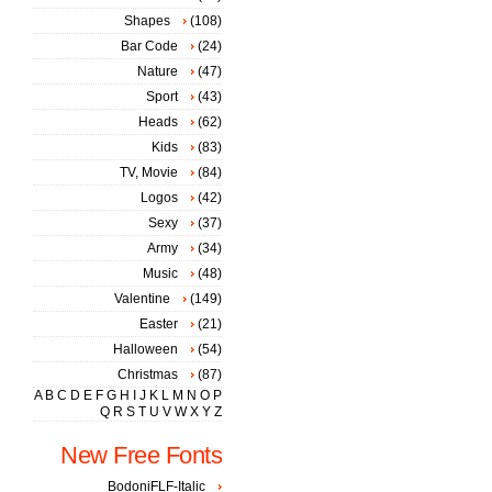
Shapes
(108)
Bar Code
(24)
Nature
(47)
Sport
(43)
Heads
(62)
Kids
(83)
TV, Movie
(84)
Logos
(42)
Sexy
(37)
Army
(34)
Music
(48)
Valentine
(149)
Easter
(21)
Halloween
(54)
Christmas
(87)
A
B
C
D
E
F
G
H
I
J
K
L
M
N
O
P
Q
R
S
T
U
V
W
X
Y
Z
New Free Fonts
BodoniFLF-Italic