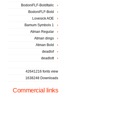
BodoniFLF-BoldItalic
BodoniFLF-Bold
Lovesick AOE
Bamum Symbols 1
Atman Regular
Atman dings
Atman Bold
deadlof
deadlott
42641216 fonts view
1638248 Downloads
Commercial links