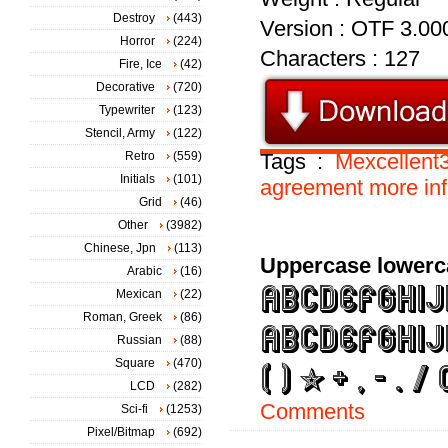
Destroy
(443)
Version : OTF 3.00
Horror
(224)
Characters : 127
Fire, Ice
(42)
Decorative
(720)
Typewriter
(123)
Stencil, Army
(122)
Retro
(559)
Tags :
Mexcellent
Initials
(101)
agreement
more
in
Grid
(46)
Other
(3982)
Chinese, Jpn
(113)
Uppercase lowerc
Arabic
(16)
Mexican
(22)
Roman, Greek
(86)
Russian
(88)
Square
(470)
LCD
(282)
Comments
Sci-fi
(1253)
Pixel/Bitmap
(692)