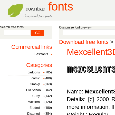
fonts
download
download free fonts
Search free fonts
Customize font preview
Download free fonts
>
Commercial links
Mexcellent3D
Best fonts
Categories
cartoons
(705)
comic
(480)
Groovy
(263)
Old School
(62)
Name:
Mexcellent
Curly
(142)
Details: [c] 2000 
Western
(126)
more information. I
Eroded
(450)
Weight : Regular
Distorted
(354)