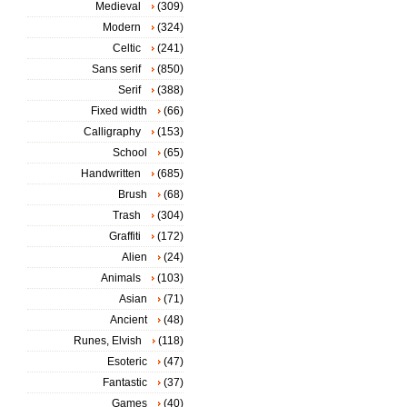
Medieval
(309)
Modern
(324)
Celtic
(241)
Sans serif
(850)
Serif
(388)
Fixed width
(66)
Calligraphy
(153)
School
(65)
Handwritten
(685)
Brush
(68)
Trash
(304)
Graffiti
(172)
Alien
(24)
Animals
(103)
Asian
(71)
Ancient
(48)
Runes, Elvish
(118)
Esoteric
(47)
Fantastic
(37)
Games
(40)