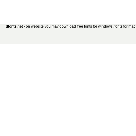
dfonts
.net - on website you may download free fonts for windows, fonts for mac