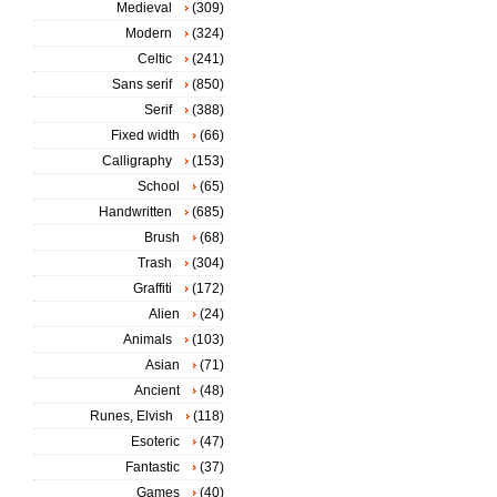
Medieval
(309)
Modern
(324)
Celtic
(241)
Sans serif
(850)
Serif
(388)
Fixed width
(66)
Calligraphy
(153)
School
(65)
Handwritten
(685)
Brush
(68)
Trash
(304)
Graffiti
(172)
Alien
(24)
Animals
(103)
Asian
(71)
Ancient
(48)
Runes, Elvish
(118)
Esoteric
(47)
Fantastic
(37)
Games
(40)