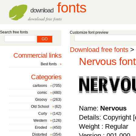
fonts
download
download free fonts
Search free fonts
Customize font preview
Download free fonts
>
Commercial links
Nervous font
Best fonts
Categories
cartoons
(705)
comic
(480)
Groovy
(263)
Old School
(62)
Name:
Nervous
Curly
(142)
Details: Copyright [
Western
(126)
Weight : Regular
Eroded
(450)
Version : 001.000
Distorted
(354)