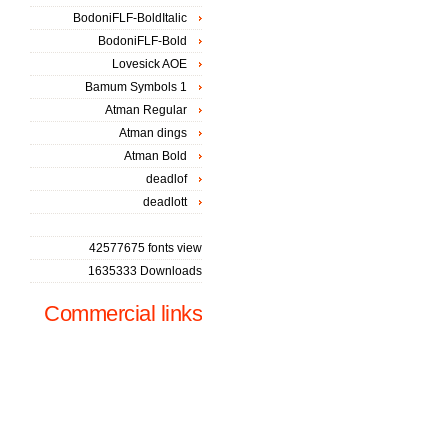
BodoniFLF-BoldItalic
BodoniFLF-Bold
Lovesick AOE
Bamum Symbols 1
Atman Regular
Atman dings
Atman Bold
deadlof
deadlott
42577675 fonts view
1635333 Downloads
Commercial links