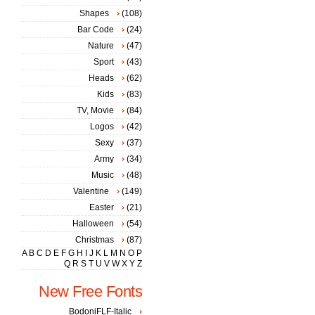
Shapes
(108)
Bar Code
(24)
Nature
(47)
Sport
(43)
Heads
(62)
Kids
(83)
TV, Movie
(84)
Logos
(42)
Sexy
(37)
Army
(34)
Music
(48)
Valentine
(149)
Easter
(21)
Halloween
(54)
Christmas
(87)
A
B
C
D
E
F
G
H
I
J
K
L
M
N
O
P
Q
R
S
T
U
V
W
X
Y
Z
New Free Fonts
BodoniFLF-Italic