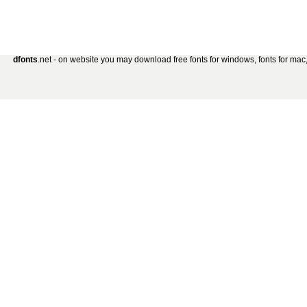
dfonts
.net - on website you may download free fonts for windows, fonts for mac