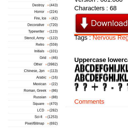
Destroy
(443)
Characters : 68
Horror
(224)
Fire, Ice
(42)
Decorative
(720)
Typewriter
(123)
Tags :
Nervous
Reg
Stencil, Army
(122)
Retro
(559)
Initials
(101)
Grid
(46)
Uppercase lowerc
Other
(3982)
Chinese, Jpn
(113)
Arabic
(16)
Mexican
(22)
Roman, Greek
(86)
Russian
(88)
Comments
Square
(470)
LCD
(282)
Sci-fi
(1253)
Pixel/Bitmap
(692)