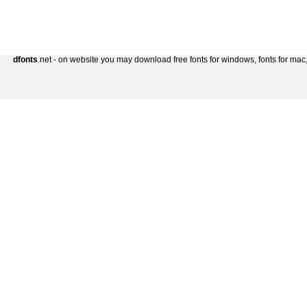
dfonts
.net - on website you may download free fonts for windows, fonts for mac