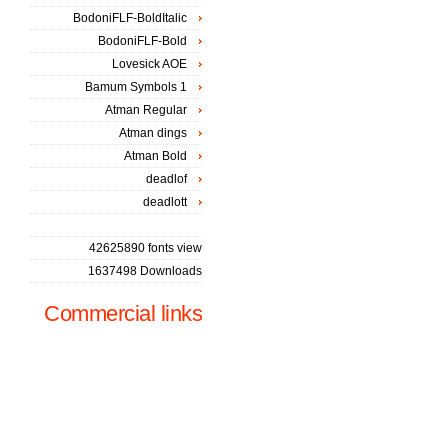
BodoniFLF-BoldItalic
BodoniFLF-Bold
Lovesick AOE
Bamum Symbols 1
Atman Regular
Atman dings
Atman Bold
deadlof
deadlott
42625890 fonts view
1637498 Downloads
Commercial links