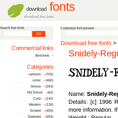
fonts
download
download free fonts
Search free fonts
Customize font preview
Download free fonts
>
Commercial links
Snidely-Regu
Best fonts
Categories
cartoons
(705)
comic
(480)
Groovy
(263)
Old School
(62)
Name:
Snidely-Re
Curly
(142)
Details: [c] 1996 
Western
(126)
more information. I
Eroded
(450)
Weight : Regular
Distorted
(354)