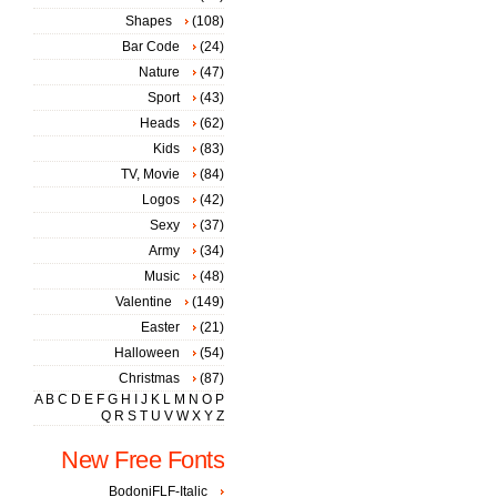
Shapes
(108)
Bar Code
(24)
Nature
(47)
Sport
(43)
Heads
(62)
Kids
(83)
TV, Movie
(84)
Logos
(42)
Sexy
(37)
Army
(34)
Music
(48)
Valentine
(149)
Easter
(21)
Halloween
(54)
Christmas
(87)
A
B
C
D
E
F
G
H
I
J
K
L
M
N
O
P
Q
R
S
T
U
V
W
X
Y
Z
New Free Fonts
BodoniFLF-Italic