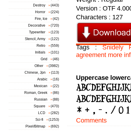
Destroy
(443)
Version : OTF 4.00
Horror
(224)
Characters : 127
Fire, Ice
(42)
Decorative
(720)
Typewriter
(123)
Stencil, Army
(122)
Retro
(559)
Tags :
Snidely
Initials
(101)
agreement
more
in
Grid
(46)
Other
(3982)
Chinese, Jpn
(113)
Uppercase lowerc
Arabic
(16)
Mexican
(22)
Roman, Greek
(86)
Russian
(88)
Square
(470)
LCD
(282)
Comments
Sci-fi
(1253)
Pixel/Bitmap
(692)