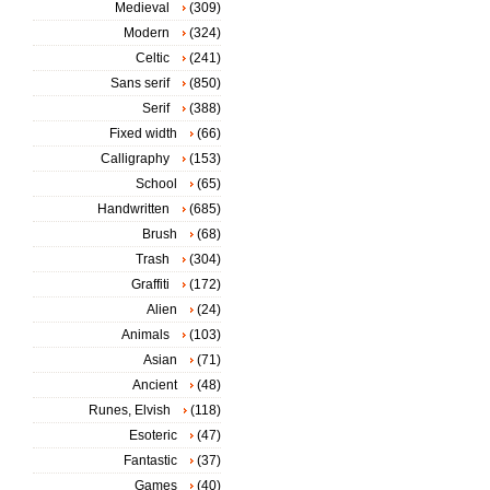
Medieval
(309)
Modern
(324)
Celtic
(241)
Sans serif
(850)
Serif
(388)
Fixed width
(66)
Calligraphy
(153)
School
(65)
Handwritten
(685)
Brush
(68)
Trash
(304)
Graffiti
(172)
Alien
(24)
Animals
(103)
Asian
(71)
Ancient
(48)
Runes, Elvish
(118)
Esoteric
(47)
Fantastic
(37)
Games
(40)