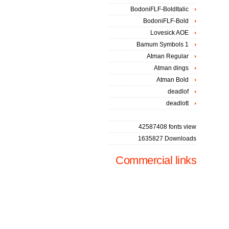
BodoniFLF-BoldItalic
BodoniFLF-Bold
Lovesick AOE
Bamum Symbols 1
Atman Regular
Atman dings
Atman Bold
deadlof
deadlott
42587408 fonts view
1635827 Downloads
Commercial links