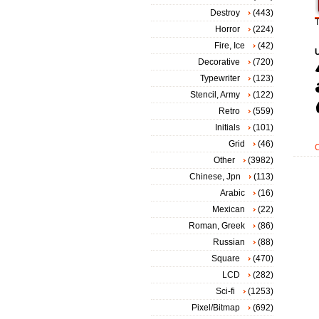
Destroy
(443)
T
Horror
(224)
Fire, Ice
(42)
Decorative
(720)
Typewriter
(123)
Stencil, Army
(122)
Retro
(559)
Initials
(101)
Grid
(46)
Other
(3982)
Chinese, Jpn
(113)
Arabic
(16)
Mexican
(22)
Roman, Greek
(86)
Russian
(88)
Square
(470)
LCD
(282)
Sci-fi
(1253)
Pixel/Bitmap
(692)