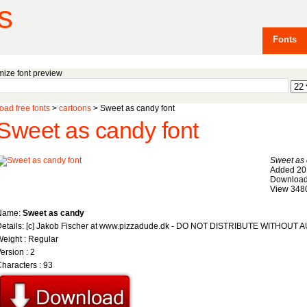
s
Fonts
ize font preview
ad free fonts
>
cartoons
> Sweet as candy font
Sweet as candy font
Sweet as
Added 20
Download
View 348
Name:
Sweet as candy
Details: [c] Jakob Fischer at www.pizzadude.dk - DO NOT DISTRIBUTE WITHOU
eight : Regular
ersion : 2
haracters : 93