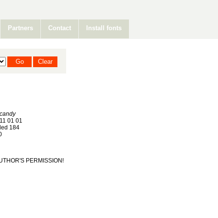
Partners
Contact
Install fonts
 candy
11 01 01
ed 184
0
T AUTHOR'S PERMISSION!