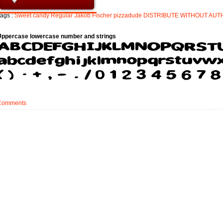
ags :
Sweet
candy
Regular
Jakob
Fischer
pizzadude
DISTRIBUTE
WITHOUT
AUT
Uppercase lowercase number and strings
Comments