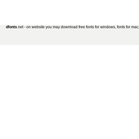
dfonts
.net - on website you may download free fonts for windows, fonts for mac