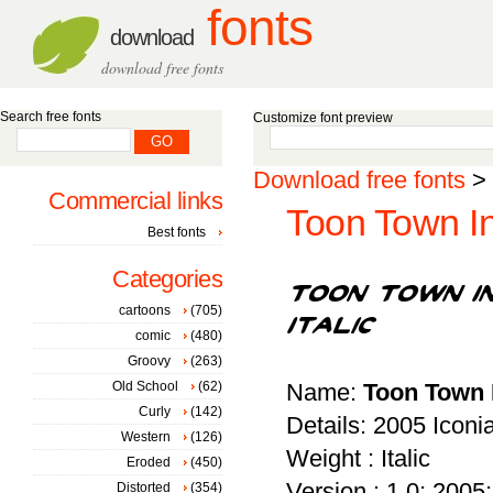
fonts
download
download free fonts
Search free fonts
Customize font preview
Download free fonts
>
Commercial links
Toon Town Ind
Best fonts
Categories
cartoons
(705)
comic
(480)
Groovy
(263)
Old School
(62)
Name:
Toon Town I
Curly
(142)
Details: 2005 Icon
Western
(126)
Weight : Italic
Eroded
(450)
Version : 1.0; 2005; 
Distorted
(354)